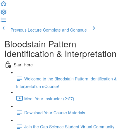
Previous Lecture
Complete and Continue
Bloodstain Pattern
Identification & Interpretation
Start Here
Welcome to the Bloodstain Pattern Identification &
Interpretation eCourse!
Meet Your Instructor (2:27)
Download Your Course Materials
Join the Gap Science Student Virtual Community