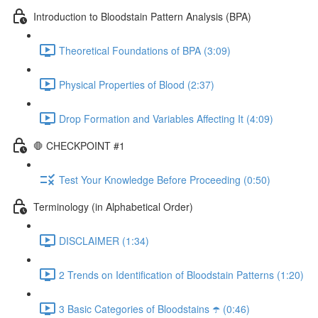
Introduction to Bloodstain Pattern Analysis (BPA)
Theoretical Foundations of BPA (3:09)
Physical Properties of Blood (2:37)
Drop Formation and Variables Affecting It (4:09)
🛑 CHECKPOINT #1
Test Your Knowledge Before Proceeding (0:50)
Terminology (in Alphabetical Order)
DISCLAIMER (1:34)
2 Trends on Identification of Bloodstain Patterns (1:20)
3 Basic Categories of Bloodstains ☂️ (0:46)