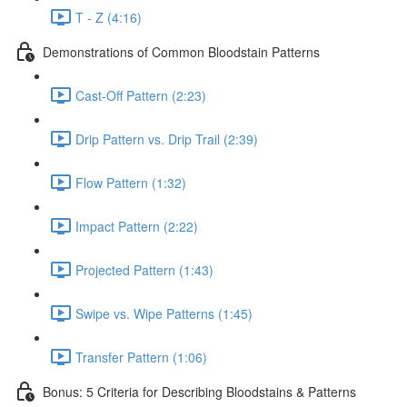
T - Z (4:16)
Demonstrations of Common Bloodstain Patterns
Cast-Off Pattern (2:23)
Drip Pattern vs. Drip Trail (2:39)
Flow Pattern (1:32)
Impact Pattern (2:22)
Projected Pattern (1:43)
Swipe vs. Wipe Patterns (1:45)
Transfer Pattern (1:06)
Bonus: 5 Criteria for Describing Bloodstains & Patterns