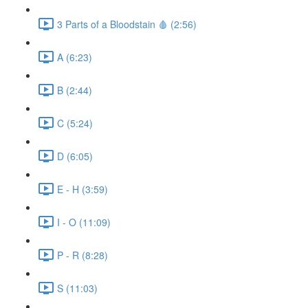
3 Parts of a Bloodstain 🩸 (2:56)
A (6:23)
B (2:44)
C (5:24)
D (6:05)
E - H (3:59)
I - O (11:09)
P - R (8:28)
S (11:03)