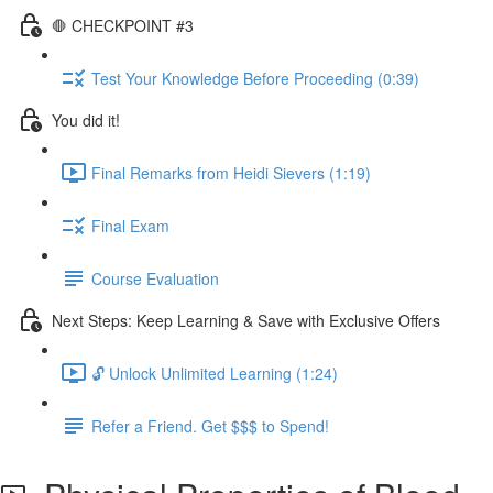
🛑 CHECKPOINT #3
Test Your Knowledge Before Proceeding (0:39)
You did it!
Final Remarks from Heidi Sievers (1:19)
Final Exam
Course Evaluation
Next Steps: Keep Learning & Save with Exclusive Offers
🔓 Unlock Unlimited Learning (1:24)
Refer a Friend. Get $$$ to Spend!