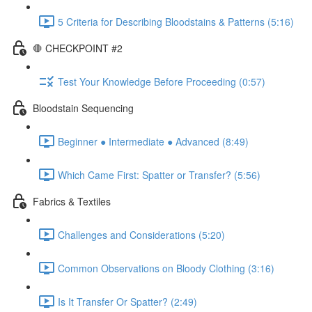
5 Criteria for Describing Bloodstains & Patterns (5:16)
🛑 CHECKPOINT #2
Test Your Knowledge Before Proceeding (0:57)
Bloodstain Sequencing
Beginner ● Intermediate ● Advanced (8:49)
Which Came First: Spatter or Transfer? (5:56)
Fabrics & Textiles
Challenges and Considerations (5:20)
Common Observations on Bloody Clothing (3:16)
Is It Transfer Or Spatter? (2:49)