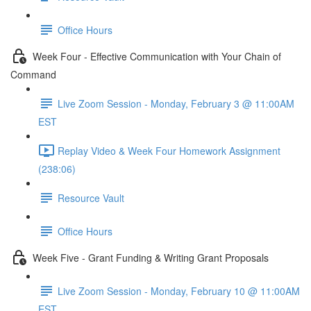
Office Hours
Week Four - Effective Communication with Your Chain of
Command
Live Zoom Session - Monday, February 3 @ 11:00AM
EST
Replay Video & Week Four Homework Assignment
(238:06)
Resource Vault
Office Hours
Week Five - Grant Funding & Writing Grant Proposals
Live Zoom Session - Monday, February 10 @ 11:00AM
EST