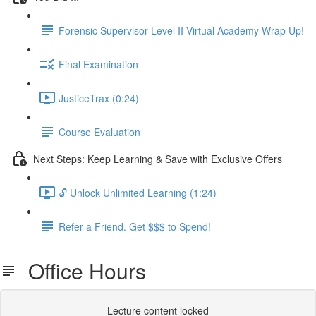
Forensic Supervisor Level II Virtual Academy Wrap Up!
Final Examination
JusticeTrax (0:24)
Course Evaluation
Next Steps: Keep Learning & Save with Exclusive Offers
🔓 Unlock Unlimited Learning (1:24)
Refer a Friend. Get $$$ to Spend!
Office Hours
Lecture content locked