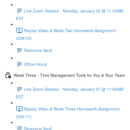
Live Zoom Session - Monday, January 20 @ 11:00AM
EST
Replay Video & Week Two Homework Assignment
(249:03)
Resource Vault
Office Hours
Week Three - Time Management Tools for You & Your Team
Live Zoom Session - Monday, January 27 @ 11:00AM
EST
Replay Video & Week Three Homework Assignment
(224:11)
Resource Vault