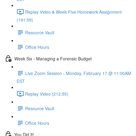
Replay Video & Week Five Homework Assignment
(191:59)
Resource Vault
Office Hours
Week Six - Managing a Forensic Budget
Live Zoom Session - Monday, February 17 @ 11:00AM
EST
Replay Video (212:55)
Resource Vault
Office Hours
You Did It!