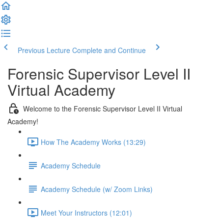
Previous Lecture
Complete and Continue
Forensic Supervisor Level II
Virtual Academy
Welcome to the Forensic Supervisor Level II Virtual
Academy!
How The Academy Works (13:29)
Academy Schedule
Academy Schedule (w/ Zoom Links)
Meet Your Instructors (12:01)