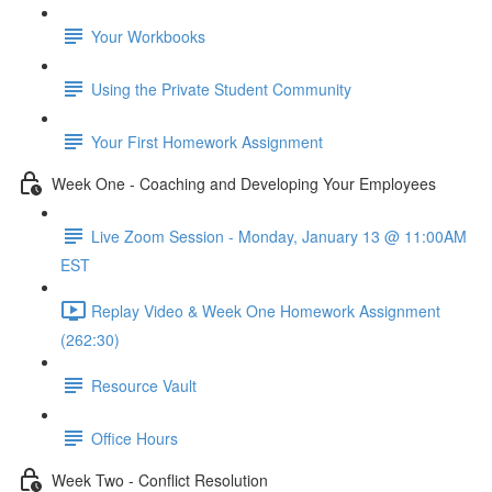
Your Workbooks
Using the Private Student Community
Your First Homework Assignment
Week One - Coaching and Developing Your Employees
Live Zoom Session - Monday, January 13 @ 11:00AM
EST
Replay Video & Week One Homework Assignment
(262:30)
Resource Vault
Office Hours
Week Two - Conflict Resolution