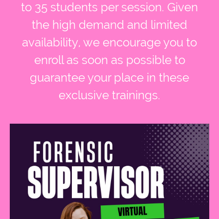
to 35 students per session. Given
the high demand and limited
availability, we encourage you to
enroll as soon as possible to
guarantee your place in these
exclusive trainings.