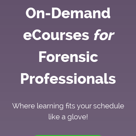
On-Demand
eCourses
for
Forensic
Professionals
Where learning fits your schedule
like a glove!