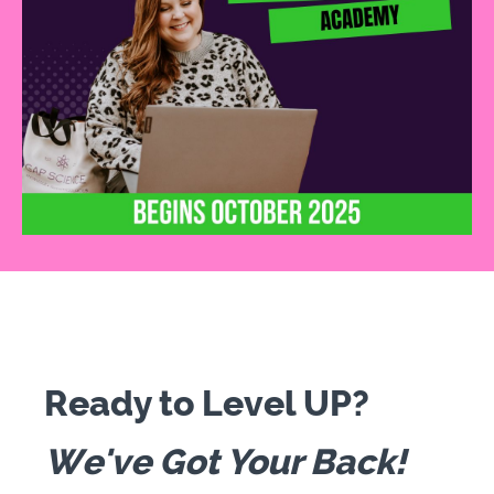
Ready to Level UP?
We've Got Your Back!