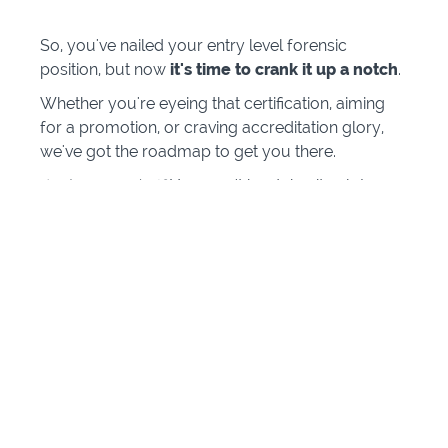
So, you've nailed your entry level forensic
position, but now
it's time to crank it up a notch
.
Whether you're eyeing that certification, aiming
for a promotion, or craving accreditation glory,
we've got the roadmap to get you there.
And guess what?
You won't be doing it solo!
We've been in your shoes and we're here to share
all our tips and tricks.