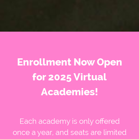
Enrollment Now Open
for 2025 Virtual
Academies!
Each academy is only offered
once a year, and seats are limited